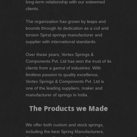
long-term relationship with our esteemed
clients.
The organization has grown by leaps and
bounds through its dedication as a coil and
torsion Spiral springs manufacturer and
supplier with international standards.
Over these years, Vortex Springs &
Components Pvt. Ltd has won the trust of its
clients from a gamut of industries. With
limitless passion to quality excellence,
Vortex Springs & Components Pvt. Ltd is
one of the leading suppliers, maker and
manufacturer of springs in India.
The Products we Made
We offer both custom and stock springs,
including the best Spring Manufacturers,