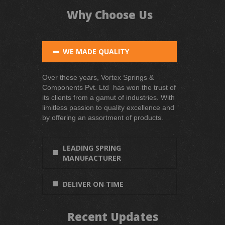
Why Choose Us
WE MADE QUALITY
Over these years, Vortex Springs &
Components Pvt. Ltd has won the trust of
its clients from a gamut of industries. With
limitless passion to quality excellence and
by offering an assortment of products.
LEADING SPRING
MANUFACTURER
DELIVER ON TIME