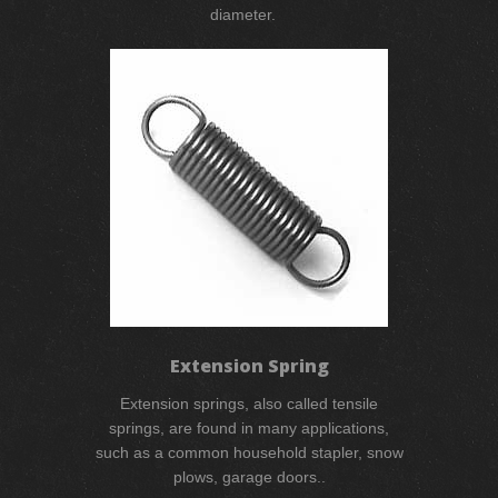
diameter.
Extension Spring
Extension springs, also called tensile
springs, are found in many applications,
such as a common household stapler, snow
plows, garage doors..