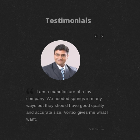
Testimonials
My company is manufacturing the
automobile parts, for me quality is the
superior one that why my expectation
level is very high. I must have to say
Vortex serves beyond my expectation
level.
Madan Mohan