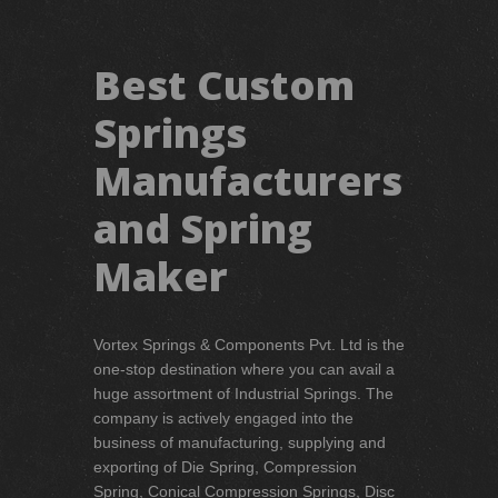
Best Custom
Springs
Manufacturers
and Spring
Maker
Vortex Springs & Components Pvt. Ltd is the
one-stop destination where you can avail a
huge assortment of Industrial Springs. The
company is actively engaged into the
business of manufacturing, supplying and
exporting of Die Spring, Compression
Spring, Conical Compression Springs, Disc