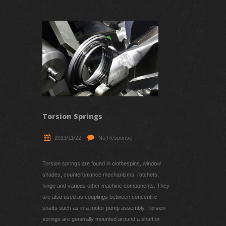
Recent Updates
Torsion Springs
2013/11/22
No Response
Torsion springs are found in clothespins, window
shades, counterbalance mechanisms, ratchets,
hinge and various other machine components. They
are also used as couplings between concentric
shafts such as in a motor pump assembly. Torsion