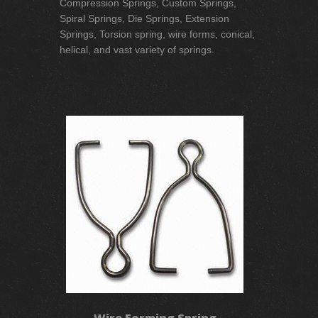
Compression Springs, Custom Springs,
Spiral Springs, Die Springs, Extension
Springs, Torsion spring, wire forms, conical,
helical, and vast variety of springs.
Wire Forming Spring