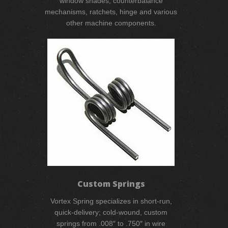
window shades, counterbalance
mechanisms, ratchets, hinge and various
other machine components.
Custom Springs
Vortex Spring specializes in short-run,
quick-delivery; cold-wound, custom
springs from .008″ to .750″ in wire