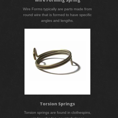
Wire Forms typically are parts made from
round wire that is formed to have specific
angles and lengths.
Torsion Springs
Torsion springs are found in clothespins,