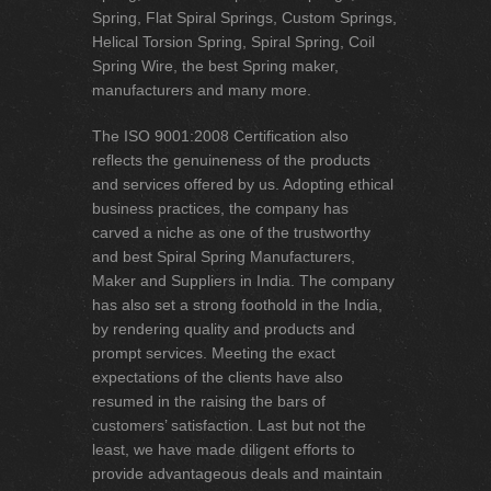
Spring, Flat Spiral Springs, Custom Springs,
Helical Torsion Spring, Spiral Spring, Coil
Spring Wire, the best Spring maker,
manufacturers and many more.
The ISO 9001:2008 Certification also
reflects the genuineness of the products
and services offered by us. Adopting ethical
business practices, the company has
carved a niche as one of the trustworthy
and best Spiral Spring Manufacturers,
Maker and Suppliers in India. The company
has also set a strong foothold in the India,
by rendering quality and products and
prompt services. Meeting the exact
expectations of the clients have also
resumed in the raising the bars of
customers’ satisfaction. Last but not the
least, we have made diligent efforts to
provide advantageous deals and maintain