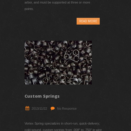
springs are generally mounted around a shaft or
arbor, and must be supported at three or more
points.
READ MORE
Custom Springs
2013/11/22
No Response
Vortex Spring specializes in short-run, quick-delivery;