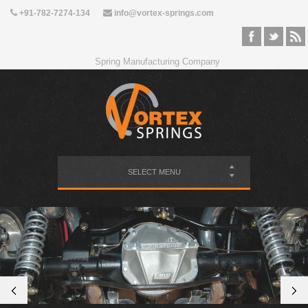
+91-782-7274-134
info@vortex-springs.com
Spring Manufacturing Company
SELECT MENU