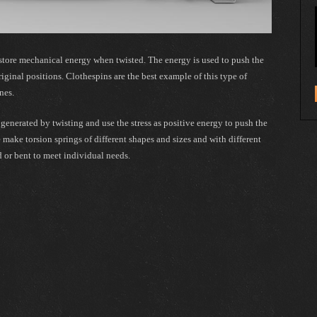
t store mechanical energy when twisted. The energy is used to push the
riginal positions. Clothespins are the best example of this type of
nes.
s generated by twisting and use the stress as positive energy to push the
e make torsion springs of different shapes and sizes and with different
d or bent to meet individual needs.