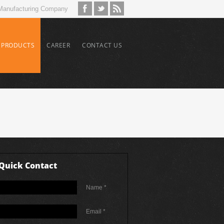
Manufacturing Company
PRODUCTS
CAREER
CONTACT US
Quick Contact
Name *
Email *